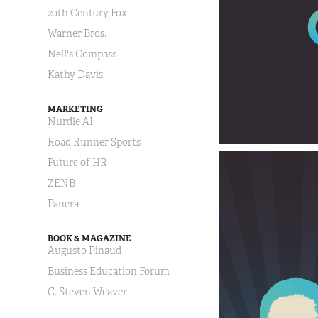
20th Century Fox
Warner Bros.
Nell's Compass
Kathy Davis
MARKETING
Nurdle AI
Road Runner Sports
Future of HR
ZENB
Panera
BOOK & MAGAZINE
Augusto Pinaud
Business Education Forum
C. Steven Weaver