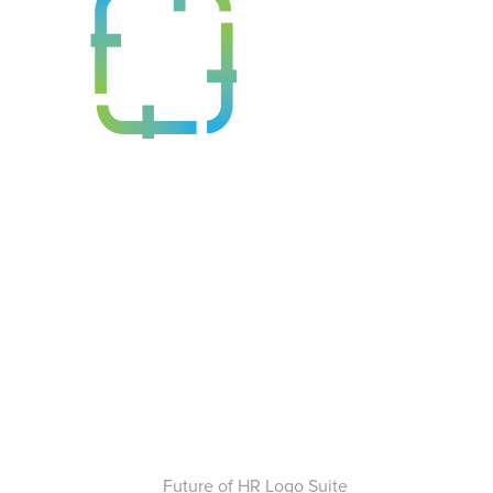
Future of HR Logo Suite