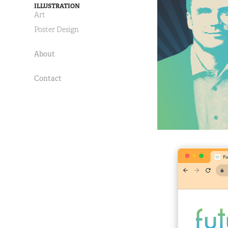
ILLUSTRATION
Art
Poster Design
About
Contact