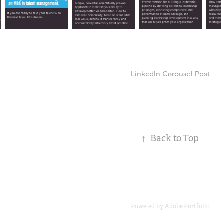
LinkedIn Carousel Post
↑
Back to Top
Powered by
Adobe Portfolio