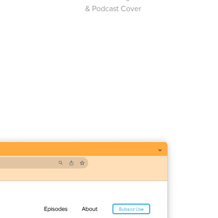
& Podcast Cover