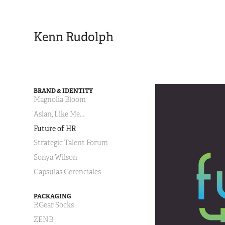
Kenn Rudolph
BRAND & IDENTITY
Magnolia Bloom
Asian, Like Me...
Future of HR
Strategic Talent Forum
Sonya Wilson
Capsulas Gerenciales
PACKAGING
RGear Socks
ZENB