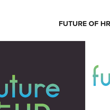
FUTURE OF H